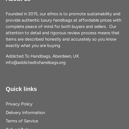
Founded in 2015, our ethos is to promote sustainability and
provide authentic luxury handbags at affordable prices with
complete peace of mind for both buyers and sellers. Our
attention to detail and rigorous review process means that
items are described honestly and accurately so you know
exactly what you are buying.
Addicted To Handbags, Aberdeen, UK
info@addictedtohandbags.org
Quick links
Privacy Policy
Delivery Information
Terms of Service