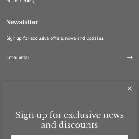
Refund Policy
Newsletter
Sign up for exclusive offers, news and updates.
Sign up for exclusive news
HOME
SHOP
SELL WITH US
ABOUT US
FAQ
CONTACT
and discounts
Currency
GBP £