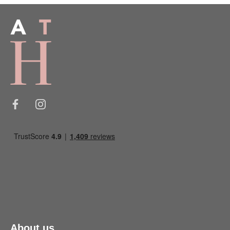
About us