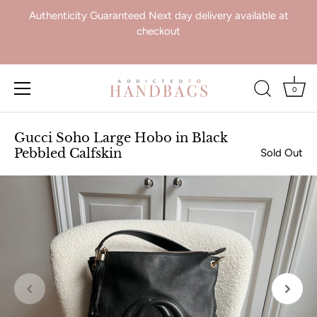
Authenticity Guaranteed Next day delivery available at
checkout
0
Skip
to
Gucci Soho Large Hobo in Black
content
Pebbled Calfskin
Sold Out