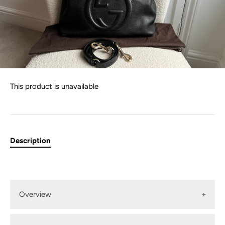
This product is unavailable
Description
Overview
Gucci Large Soho Convertible Hobo Shoulder bag in