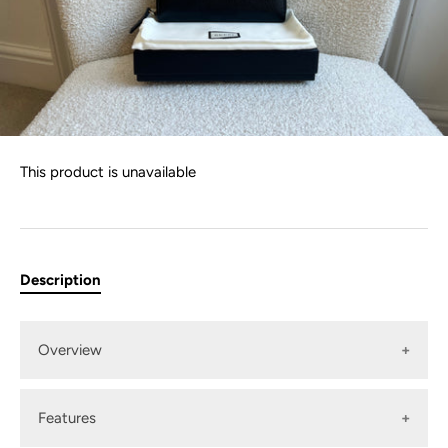
This product is unavailable
Description
Overview
Features
Gucci Long Animalier Zip Around Wallet in Black