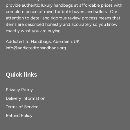
provide authentic luxury handbags at affordable prices with
complete peace of mind for both buyers and sellers. Our
attention to detail and rigorous review process means that
items are described honestly and accurately so you know
exactly what you are buying.
Addicted To Handbags, Aberdeen, UK
info@addictedtohandbags.org
Quick links
Privacy Policy
Delivery Information
Terms of Service
Refund Policy