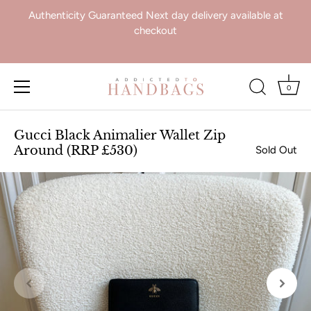
Authenticity Guaranteed Next day delivery available at
checkout
0
Skip
to
Gucci Black Animalier Wallet Zip
content
Around (RRP £530)
Sold Out