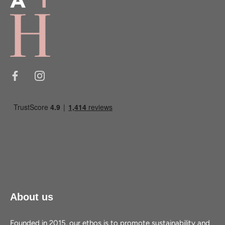
About us
Founded in 2015, our ethos is to promote sustainability and