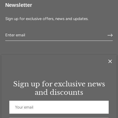
Newsletter
Sign up for exclusive offers, news and updates.
Sign up for exclusive news
HOME
SHOP
SELL WITH US
ABOUT US
FAQ
CONTACT
and discounts
Currency
GBP £
© 2026
Addicted to Handbags
.
Powered by Shopify