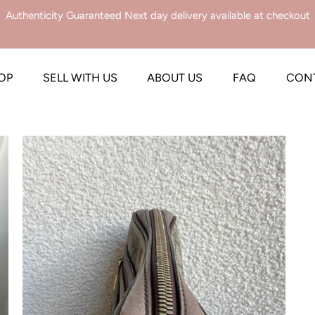
Authenticity Guaranteed Next day delivery available at checkout
OP
SELL WITH US
ABOUT US
FAQ
CON