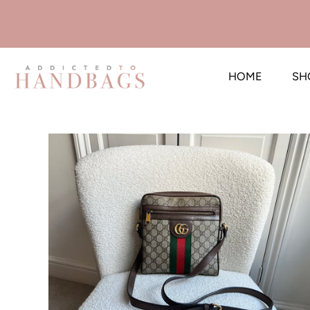
HOME
SH
Skip
to
content