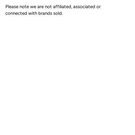
Zipper closure
Please note we are not affiliated, associated or
connected with brands sold.
Cotton linen lining
Made in Italy