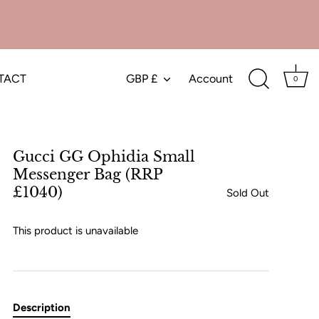
TACT
GBP £
Account
Currency
0
Gucci GG Ophidia Small
Messenger Bag (RRP
£1040)
Sold Out
This product is unavailable
Description