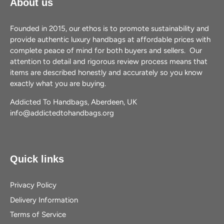
About us
Founded in 2015, our ethos is to promote sustainability and
provide authentic luxury handbags at affordable prices with
complete peace of mind for both buyers and sellers. Our
attention to detail and rigorous review process means that
items are described honestly and accurately so you know
exactly what you are buying.
Addicted To Handbags, Aberdeen, UK
info@addictedtohandbags.org
Quick links
Privacy Policy
Delivery Information
Terms of Service