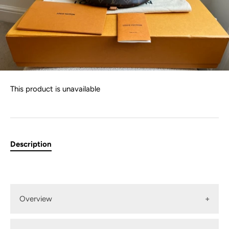
This product is unavailable
Description
Overview
Louis Vuitton Bum Bag in Canvas Monogram with gold