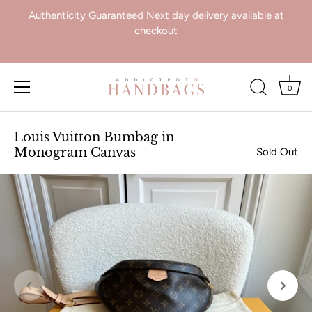
Authenticity Guaranteed Next day delivery available at
checkout
0
Skip
to
Louis Vuitton Bumbag in
content
Monogram Canvas
Sold Out