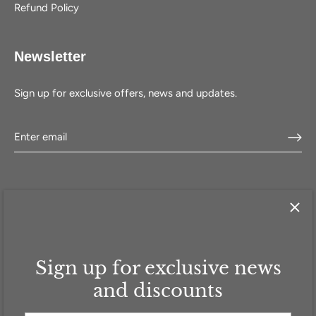
Refund Policy
Newsletter
Sign up for exclusive offers, news and updates.
Sign up for exclusive news
HOME
SHOP
SELL WITH US
ABOUT US
FAQ
CONTACT
and discounts
GBP £