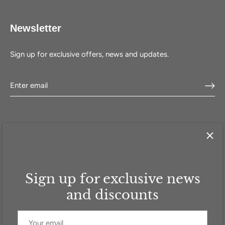
Newsletter
Sign up for exclusive offers, news and updates.
Sign up for exclusive news
HOME
SHOP
SELL WITH US
ABOUT US
FAQ
CONTACT
and discounts
Currency
GBP £