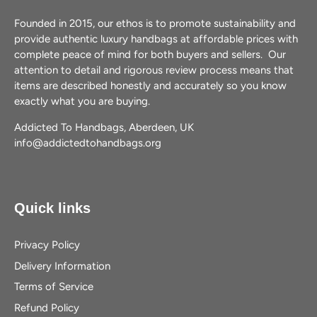
Founded in 2015, our ethos is to promote sustainability and
provide authentic luxury handbags at affordable prices with
complete peace of mind for both buyers and sellers. Our
attention to detail and rigorous review process means that
items are described honestly and accurately so you know
exactly what you are buying.
Addicted To Handbags, Aberdeen, UK
info@addictedtohandbags.org
Quick links
Privacy Policy
Delivery Information
Terms of Service
Refund Policy