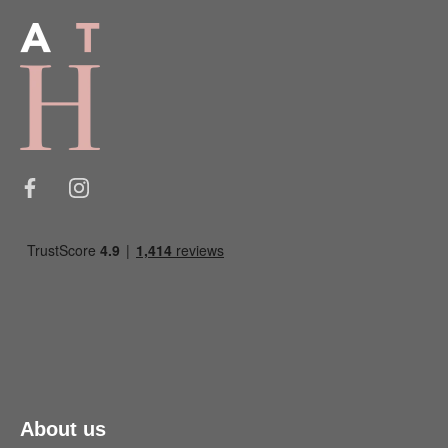
About us