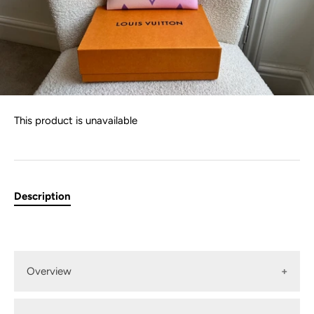
This product is unavailable
Description
Overview
Louis Vuitton "Sunrise Pastel" Large Kirigami Pouch in