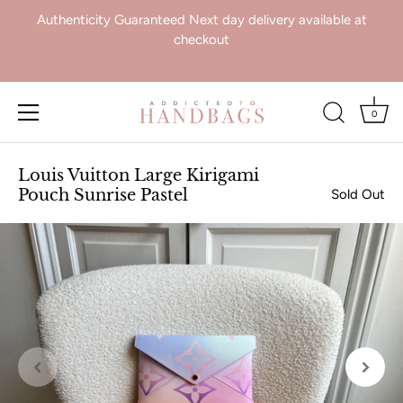
Authenticity Guaranteed Next day delivery available at
checkout
0
Skip
to
Louis Vuitton Large Kirigami
content
Pouch Sunrise Pastel
Sold Out