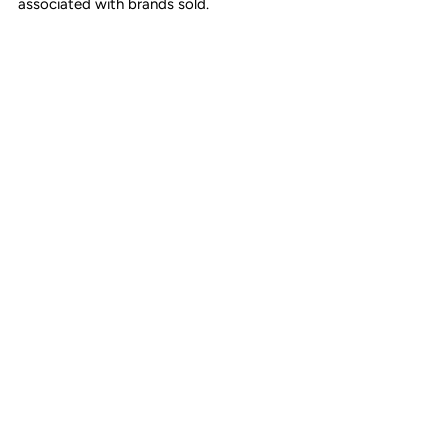
associated with brands sold.
Textile lining