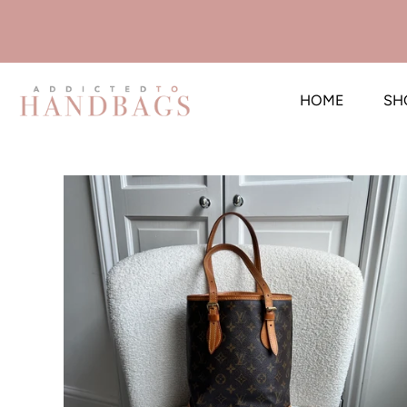
HOME
SH
Skip
to
content