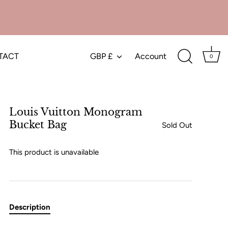
TACT
GBP £
Account
Currency
0
Louis Vuitton Monogram
Bucket Bag
Sold Out
This product is unavailable
Description