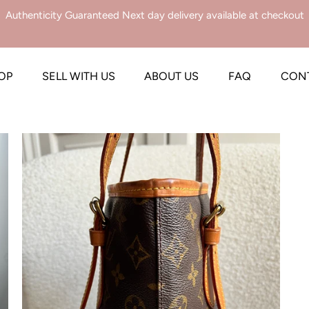
Authenticity Guaranteed Next day delivery available at checkout
OP
SELL WITH US
ABOUT US
FAQ
CON