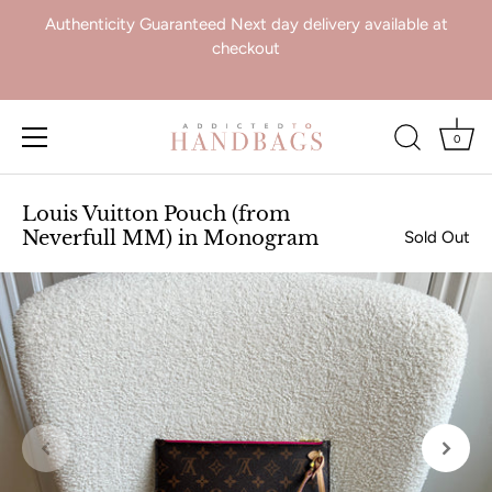
Authenticity Guaranteed Next day delivery available at
checkout
0
Skip
to
Louis Vuitton Pouch (from
content
Neverfull MM) in Monogram
Sold Out