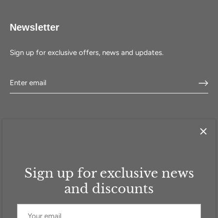
Newsletter
Sign up for exclusive offers, news and updates.
Sign up for exclusive news
HOME
SHOP
SELL WITH US
ABOUT US
FAQ
CONTACT
and discounts
Currency
GBP £