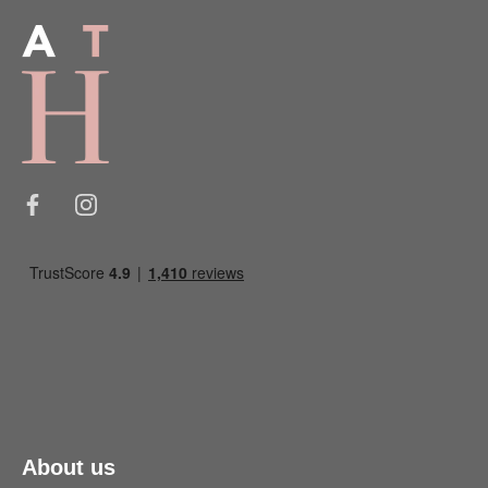
About us