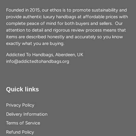
Founded in 2015, our ethos is to promote sustainability and
provide authentic luxury handbags at affordable prices with
complete peace of mind for both buyers and sellers. Our
attention to detail and rigorous review process means that
items are described honestly and accurately so you know
exactly what you are buying.
Addicted To Handbags, Aberdeen, UK
info@addictedtohandbags.org
Quick links
Privacy Policy
Delivery Information
Terms of Service
Refund Policy