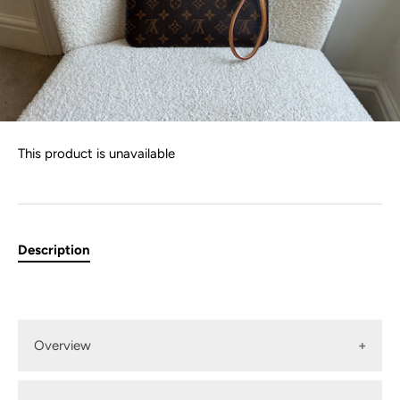
This product is unavailable
Description
Overview
Louis Vuitton Pouch in Monogram with pivoine interior.