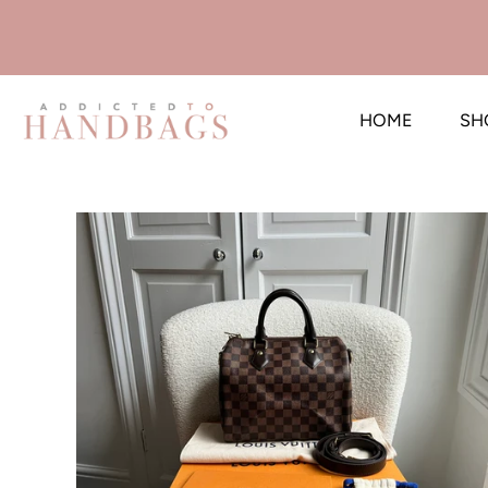
HOME
SH
Skip
to
content