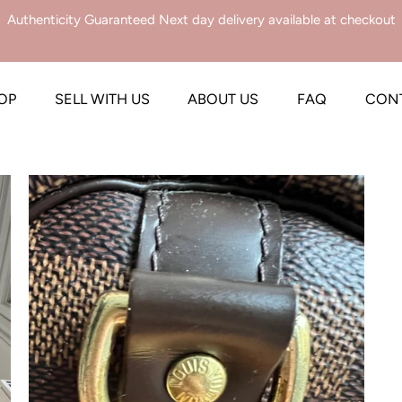
Authenticity Guaranteed Next day delivery available at checkout
OP
SELL WITH US
ABOUT US
FAQ
CON