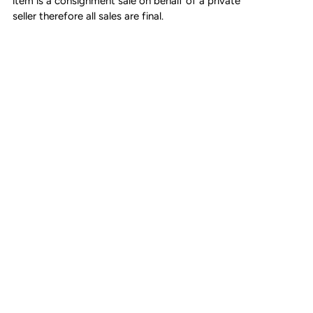
item is a consignment sale on behalf of a private
seller therefore all sales are final.
Adjustable leather strap (3 parts)