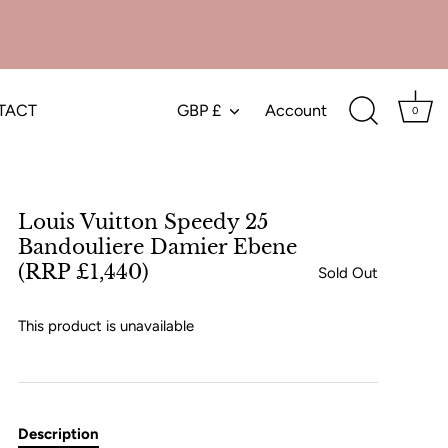
TACT
GBP £
Account
Currency
0
Louis Vuitton Speedy 25
Bandouliere Damier Ebene
(RRP £1,440)
Sold Out
This product is unavailable
Description