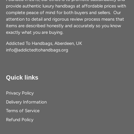
provide authentic luxury handbags at affordable prices with
complete peace of mind for both buyers and sellers. Our
attention to detail and rigorous review process means that
items are described honestly and accurately so you know
exactly what you are buying.
Addicted To Handbags, Aberdeen, UK
info@addictedtohandbags.org
Quick links
Privacy Policy
Delivery Information
Terms of Service
Refund Policy