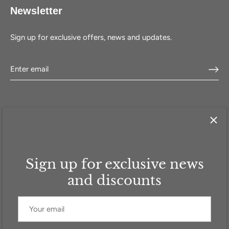
Newsletter
Sign up for exclusive offers, news and updates.
Sign up for exclusive news
HOME
SHOP
SELL WITH US
ABOUT US
FAQ
CONTACT
and discounts
Currency
GBP £
© 2026
Addicted to Handbags
.
Powered by Shopify