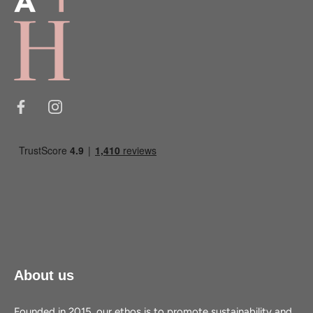
About us
Founded in 2015, our ethos is to promote sustainability and