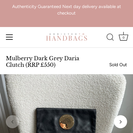
Authenticity Guaranteed Next day delivery available at
checkout
0
Skip
to
Mulberry Dark Grey Daria
content
Clutch (RRP £550)
Sold Out