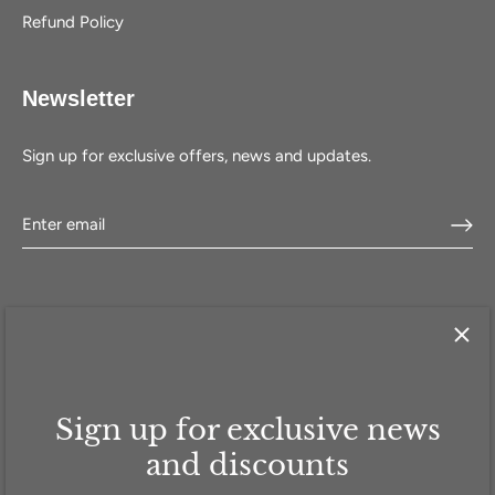
Refund Policy
Newsletter
Sign up for exclusive offers, news and updates.
Sign up for exclusive news
HOME
SHOP
SELL WITH US
ABOUT US
FAQ
CONTACT
and discounts