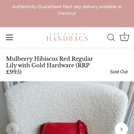
Authenticity Guaranteed Next day delivery available at
checkout
0
Skip
to
Mulberry Hibiscus Red Regular
content
Lily with Gold Hardware (RRP
£995)
Sold Out