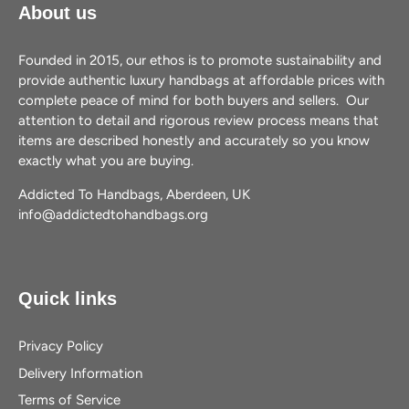
About us
Founded in 2015, our ethos is to promote sustainability and
provide authentic luxury handbags at affordable prices with
complete peace of mind for both buyers and sellers. Our
attention to detail and rigorous review process means that
items are described honestly and accurately so you know
exactly what you are buying.
Addicted To Handbags, Aberdeen, UK
info@addictedtohandbags.org
Quick links
Privacy Policy
Delivery Information
Terms of Service