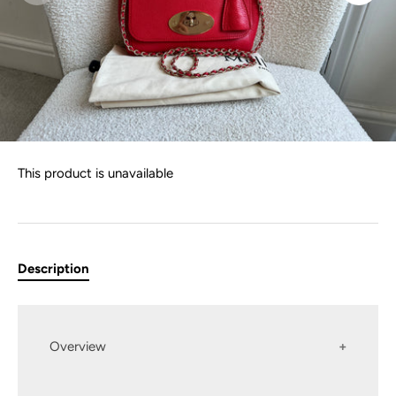
This product is unavailable
Description
Overview
Mulberry Regular Lily in Hibiscus Red Small Classic