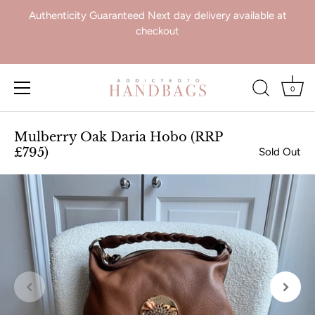
Authenticity Guaranteed Next day delivery available at
checkout
0
Skip
to
Mulberry Oak Daria Hobo (RRP
content
£795)
Sold Out