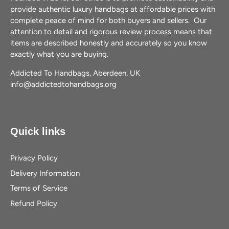
provide authentic luxury handbags at affordable prices with
complete peace of mind for both buyers and sellers. Our
attention to detail and rigorous review process means that
items are described honestly and accurately so you know
exactly what you are buying.
Addicted To Handbags, Aberdeen, UK
info@addictedtohandbags.org
Quick links
Privacy Policy
Delivery Information
Terms of Service
Refund Policy