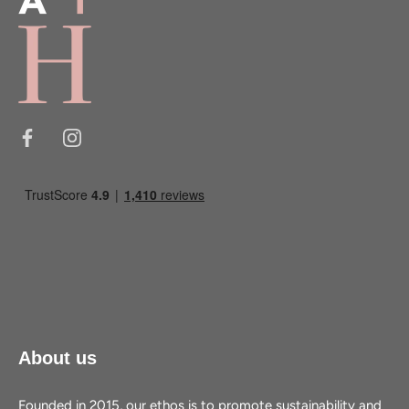
About us
Founded in 2015, our ethos is to promote sustainability and