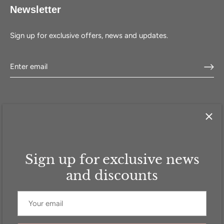
Newsletter
Sign up for exclusive offers, news and updates.
Sign up for exclusive news
HOME
SHOP
SELL WITH US
ABOUT US
FAQ
CONTACT
and discounts
Currency
GBP £
© 2026
Addicted to Handbags
.
Powered by Shopify