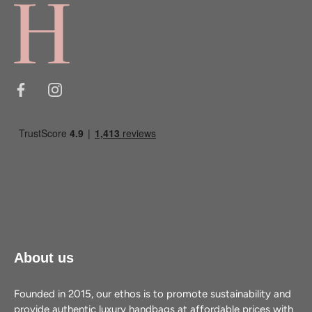
About us
Founded in 2015, our ethos is to promote sustainability and
provide authentic luxury handbags at affordable prices with