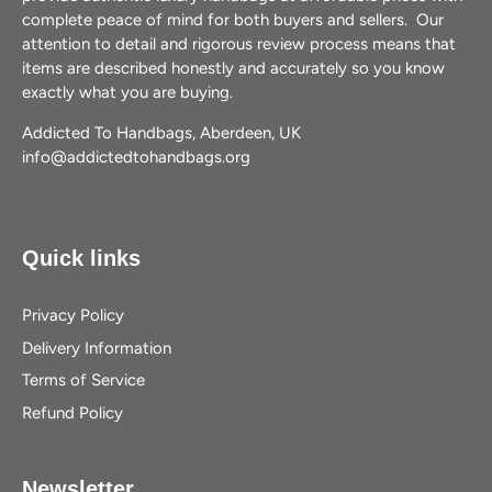
complete peace of mind for both buyers and sellers. Our
attention to detail and rigorous review process means that
items are described honestly and accurately so you know
exactly what you are buying.
Addicted To Handbags, Aberdeen, UK
info@addictedtohandbags.org
Quick links
Privacy Policy
Delivery Information
Terms of Service
Refund Policy
Newsletter