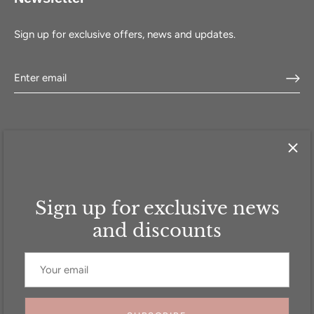
Sign up for exclusive offers, news and updates.
Sign up for exclusive news
HOME
SHOP
SELL WITH US
ABOUT US
FAQ
CONTACT
and discounts
Currency
GBP £
© 2026
Addicted to Handbags
.
Powered by Shopify
Website Designed by
Create8