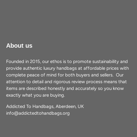
About us
Founded in 2015, our ethos is to promote sustainability and
provide authentic luxury handbags at affordable prices with
complete peace of mind for both buyers and sellers. Our
attention to detail and rigorous review process means that
items are described honestly and accurately so you know
exactly what you are buying.
Addicted To Handbags, Aberdeen, UK
info@addictedtohandbags.org