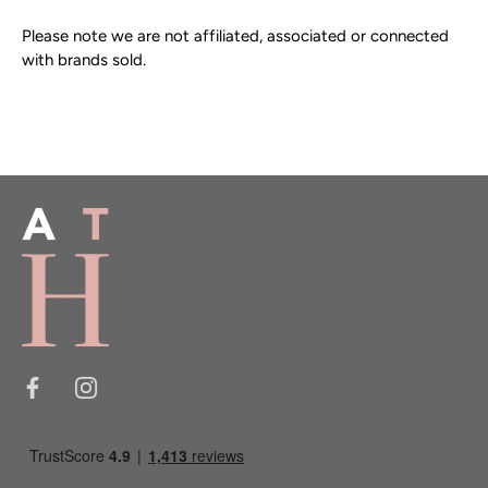
One main compartment
Hardware:
Very good with small amount of wear to
Please note we are not affiliated, associated or connected
clips and d rings.
with brands sold.
Mulberry embossed tree on the front
Tree lined material interior