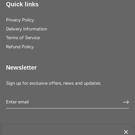
Quick links
Privacy Policy
Delivery Information
Terms of Service
Refund Policy
Newsletter
Sign up for exclusive offers, news and updates.