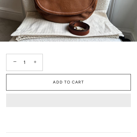
−
+
ADD TO CART