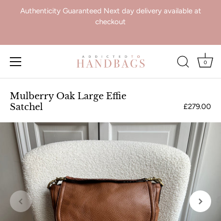
Authenticity Guaranteed Next day delivery available at
checkout
0
Skip
to
Mulberry Oak Large Effie
content
Satchel
£279.00