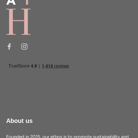
About us
Founded in 2015, our ethos is to promote sustainability and