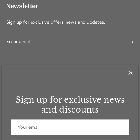
Newsletter
Sign up for exclusive offers, news and updates.
Sign up for exclusive news
HOME
SHOP
SELL WITH US
ABOUT US
FAQ
CONTACT
and discounts
Currency
GBP £
© 2026
Addicted to Handbags
.
Powered by Shopify