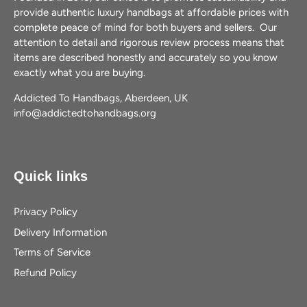
provide authentic luxury handbags at affordable prices with
complete peace of mind for both buyers and sellers. Our
attention to detail and rigorous review process means that
items are described honestly and accurately so you know
exactly what you are buying.
Addicted To Handbags, Aberdeen, UK
info@addictedtohandbags.org
Quick links
Privacy Policy
Delivery Information
Terms of Service
Refund Policy