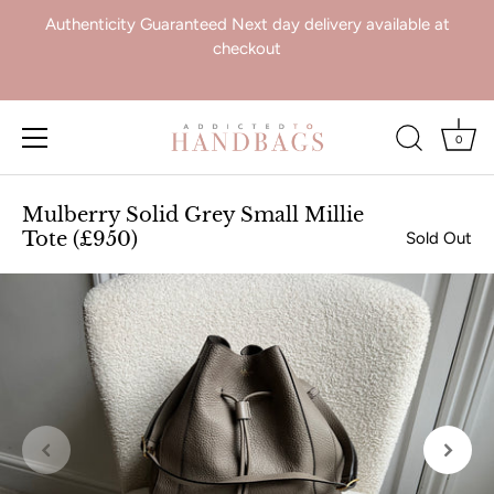
Authenticity Guaranteed Next day delivery available at
checkout
0
Skip
to
Mulberry Solid Grey Small Millie
content
Tote (£950)
Sold Out