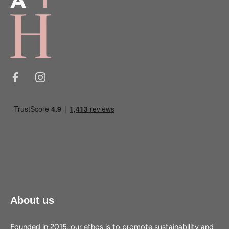
About us
Founded in 2015, our ethos is to promote sustainability and