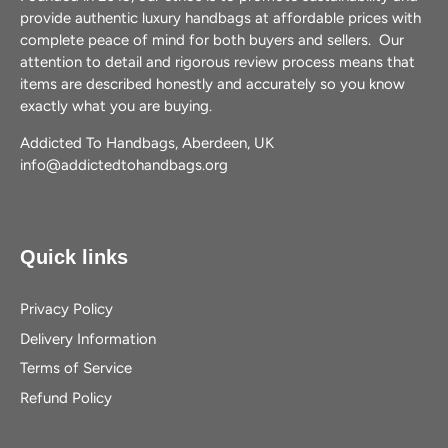
provide authentic luxury handbags at affordable prices with
complete peace of mind for both buyers and sellers. Our
attention to detail and rigorous review process means that
items are described honestly and accurately so you know
exactly what you are buying.
Addicted To Handbags, Aberdeen, UK
info@addictedtohandbags.org
Quick links
Privacy Policy
Delivery Information
Terms of Service
Refund Policy