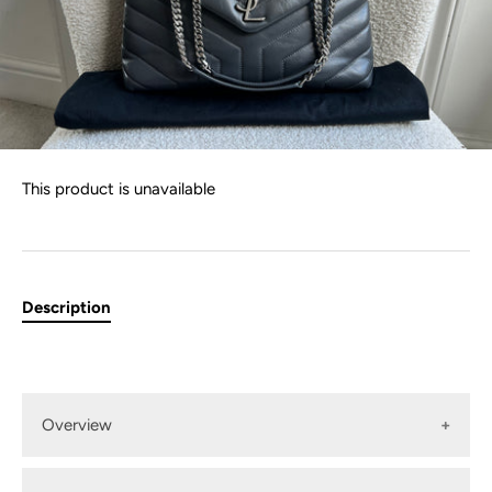
This product is unavailable
Description
Overview
YSL Medium Lou Lou in Grey Matelasse "Y" Leather