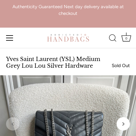
Authenticity Guaranteed Next day delivery available at
checkout
0
Skip
to
Yves Saint Laurent (YSL) Medium
content
Grey Lou Lou Silver Hardware
Sold Out