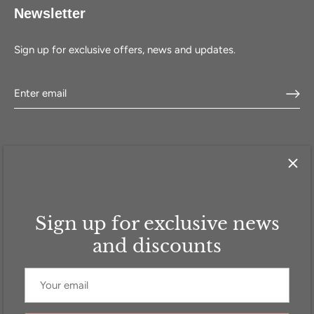
Newsletter
Sign up for exclusive offers, news and updates.
Sign up for exclusive news
HOME
SHOP
SELL WITH US
ABOUT US
FAQ
CONTACT
and discounts
Currency
GBP £
© 2026
Addicted to Handbags
.
Powered by Shopify