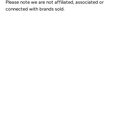
minor marks.
Please note we are not affiliated, associated or
connected with brands sold.
Strap drop: Single - 56cm, Double - 30cm
Made in Italy