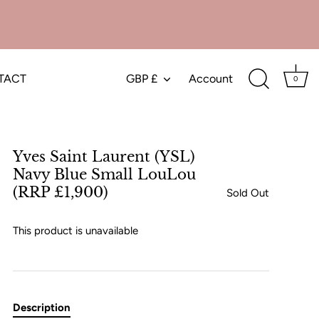
TACT
GBP £
Account
Currency
0
Yves Saint Laurent (YSL)
Navy Blue Small LouLou
(RRP £1,900)
Sold Out
This product is unavailable
Description