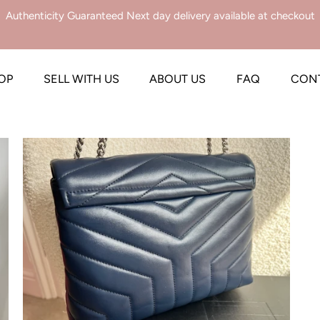
Authenticity Guaranteed Next day delivery available at checkout
OP
SELL WITH US
ABOUT US
FAQ
CON